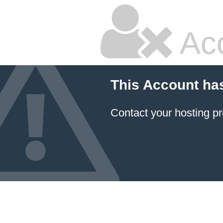
Ac
This Account ha
Contact your hosting pr