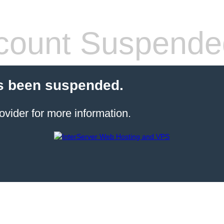
count Suspende
s been suspended.
ovider for more information.