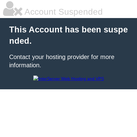
Account Suspended
This Account has been suspe
nded.
Contact your hosting provider for more
information.