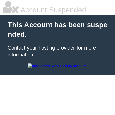
Account Suspended
This Account has been suspe
nded.
Contact your hosting provider for more
information.