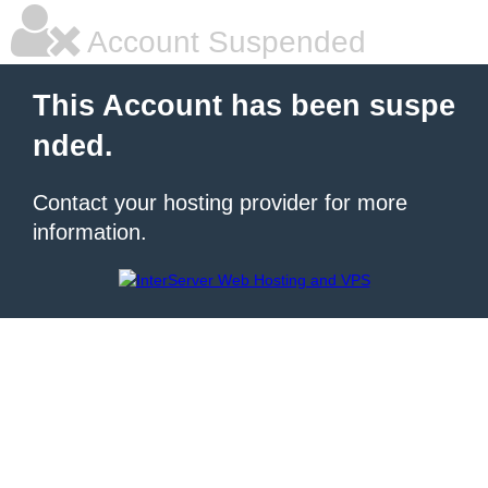
Account Suspended
This Account has been suspe
nded.
Contact your hosting provider for more
information.