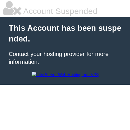
Account Suspended
This Account has been suspe
nded.
Contact your hosting provider for more
information.